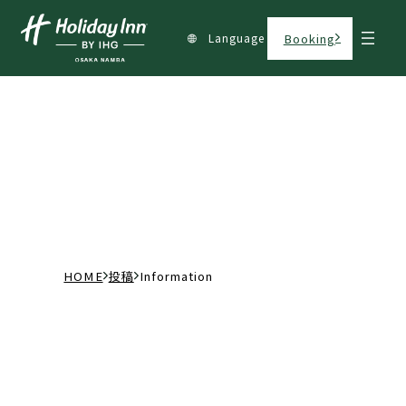
Language
Booking
カテゴリー:
Information
H
投
I
O
稿
n
M
f
E
o
r
m