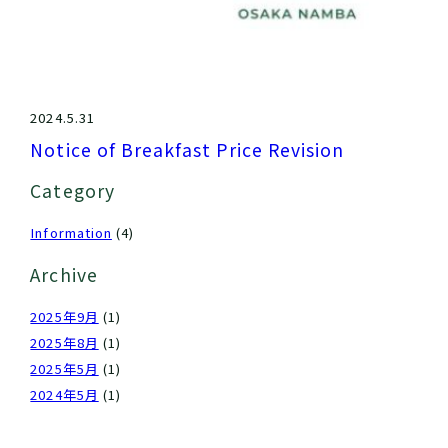
2024.5.31
Notice of Breakfast Price Revision
Category
Information
(4)
Archive
2025年9月
(1)
2025年8月
(1)
2025年5月
(1)
2024年5月
(1)