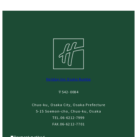
Holiday Inn Osaka Namba
〒542-0084
Chuo-ku, Osaka City, Osaka Prefecture
5-15 Soemon-cho, Chuo-ku, Osaka
TEL.
06-6212-7999
FAX.06-6212-7701
■Payment method