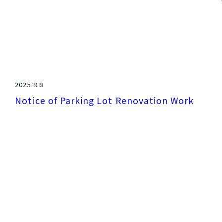
2025.8.8
Notice of Parking Lot Renovation Work