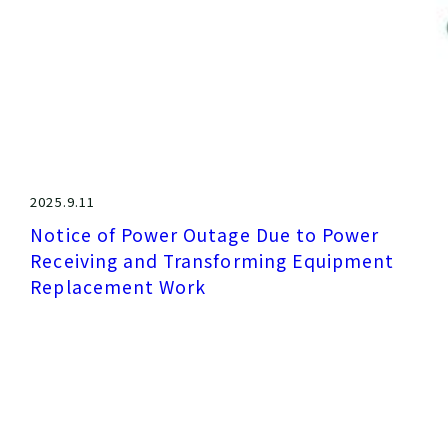
2025.9.11
Notice of Power Outage Due to Power
Receiving and Transforming Equipment
Replacement Work