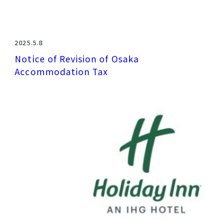
2025.5.8
Notice of Revision of Osaka
Accommodation Tax