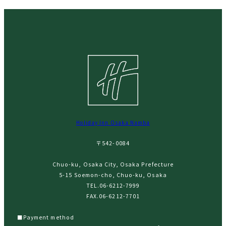
在
O
e
の
M
s
ペ
E
t
ー
a
ジ
u
の
r
位
a
置
n
t
Holiday Inn Osaka Namba
〒542-0084
Chuo-ku, Osaka City, Osaka Prefecture
5-15 Soemon-cho, Chuo-ku, Osaka
TEL.
06-6212-7999
FAX.06-6212-7701
■Payment method