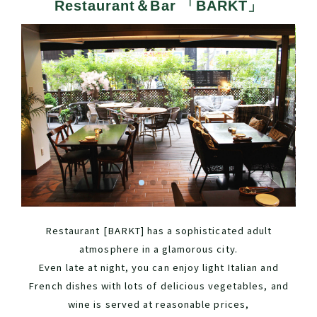
Restaurant＆Bar 「BARKT」
Restaurant [BARKT] has a sophisticated adult
atmosphere in a glamorous city.
Even late at night, you can enjoy light Italian and
French dishes with lots of delicious vegetables, and
wine is served at reasonable prices,