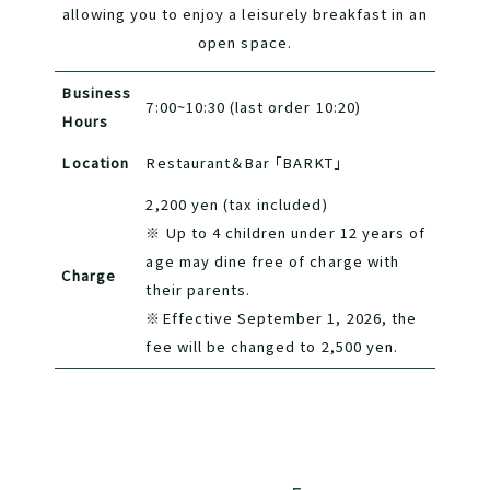
allowing you to enjoy a leisurely breakfast in an
open space.
Business
7:00~10:30 (last order 10:20)
Hours
Location
Restaurant＆Bar 「BARKT」
2,200 yen (tax included)
※ Up to 4 children under 12 years of
age may dine free of charge with
Charge
their parents.
※Effective September 1, 2026, the
fee will be changed to 2,500 yen.