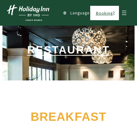
Language
Booking
RESTAURANT
BREAKFAST