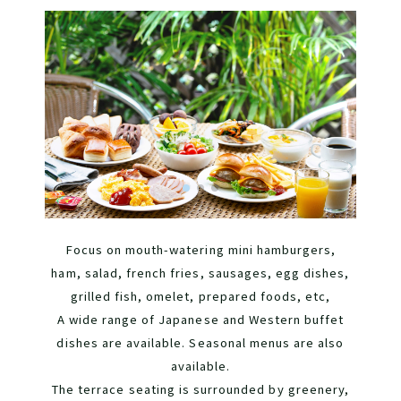
Focus on mouth-watering mini hamburgers,
ham, salad, french fries, sausages, egg dishes,
grilled fish, omelet, prepared foods, etc,
A wide range of Japanese and Western buffet
dishes are available. Seasonal menus are also
available.
The terrace seating is surrounded by greenery,