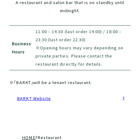
A restaurant and salon bar that is on standby until
midnight.
11:00 – 14:30 (last order 14:00) / 18:00 –
23:30 (last order 22:30)
Business
※Opening hours may vary depending on
Hours
private parties. Please contact the
restaurant directly for details.
※「BARKT」will be a tenant restaurant.
BARKT Website
現
H
R