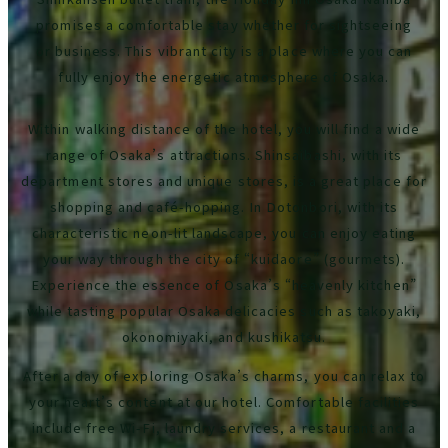
promises a comfortable stay whether for sightseeing
or business. This vibrant city is a place where you can
fully enjoy the energetic atmosphere of Osaka.
Within walking distance of the hotel, you will find a wide
range of Osaka’s attractions. Shinsaibashi, with its
department stores and unique stores, is a great place for
shopping and café-hopping. In Dotonbori, with its
characteristic neon-lit landscape, you can enjoy eating
your way through the city of “kuidaore” (gourmets).
Experience the essence of Osaka’s “heavenly kitchen”
while tasting popular Osaka delicacies such as takoyaki,
okonomiyaki, and kushikatsu.
After a day of exploring Osaka’s charms, you can relax to
your heart’s content at our hotel. Comfortable facilities
include free Wi-Fi, laundry services, a restaurant and a