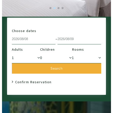
Choose dates
–
Adults
Children
Rooms
Search
Confirm Reservation