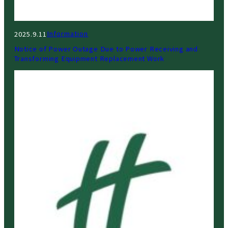
Information
2025.9.11
Notice of Power Outage Due to Power Receiving and
Transforming Equipment Replacement Work