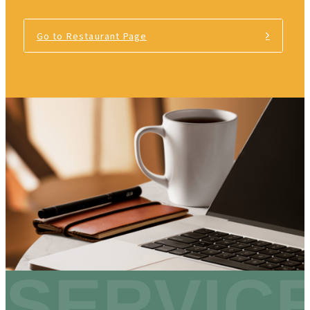
Go to Restaurant Page