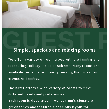
Simple, spacious and relaxing rooms
We offer a variety of room types with the familiar and
reassuring Holiday Inn color scheme. Many rooms are
available for triple occupancy, making them ideal for
groups or families.
The hotel offers a wide variety of rooms to meet
different needs and preferences.
Each room is decorated in Holiday Inn’s signature
green tones and features a spacious layout for