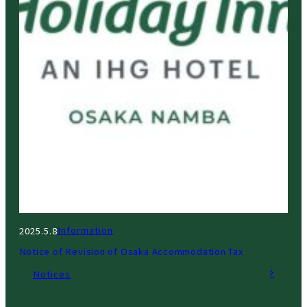
Information
2025.5.8
Notice of Revision of Osaka Accommodation Tax
Notices