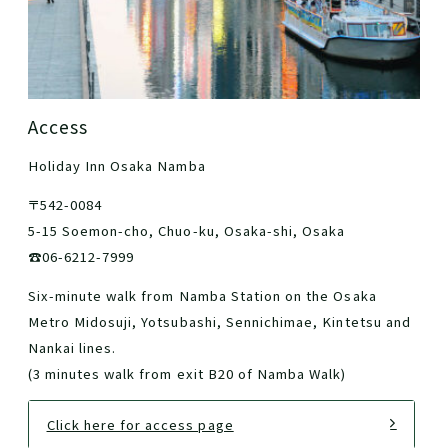
Access
Holiday Inn Osaka Namba
〒542-0084
5-15 Soemon-cho, Chuo-ku, Osaka-shi, Osaka
☎06-6212-7999
Six-minute walk from Namba Station on the Osaka
Metro Midosuji, Yotsubashi, Sennichimae, Kintetsu and
Nankai lines.
(3 minutes walk from exit B20 of Namba Walk)
Click here for access page