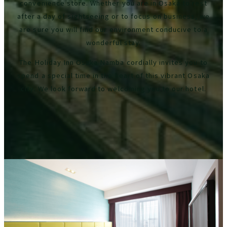
convenience store. Whether you are in Osaka to rest
after a day of sightseeing or to focus on business, we
are sure you will find our environment conducive to a
wonderful stay.
The Holiday Inn Osaka Namba cordially invites you to
spend a special time in the heart of this vibrant Osaka
city. We look forward to welcoming you to our hotel.