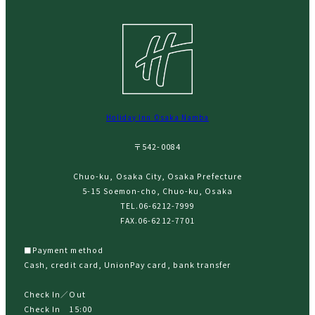
Holiday Inn Osaka Namba
〒542-0084
Chuo-ku, Osaka City, Osaka Prefecture
5-15 Soemon-cho, Chuo-ku, Osaka
TEL.
06-6212-7999
FAX.06-6212-7701
■Payment method
Cash, credit card, UnionPay card, bank transfer
Check In／Out
Check In 15:00