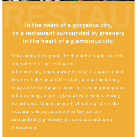
In the heart of a gorgeous city,
to a restaurant surrounded by greenery
in the heart of a glamorous city.
Enjoy dining throughout the day in the sophisticated
atmosphere of our restaurant.
In the morning, enjoy a wide variety of Japanese and
Western dishes in a buffet style, and at lunch time,
enjoy authentic Italian cuisine in a casual atmosphere.
In the evening, enjoy a glass of wine while savoring
the authentic Italian cuisine that is the pride of the
restaurant. Enjoy your meal on the terrace
surrounded by greenery in a spacious and open
atmosphere.