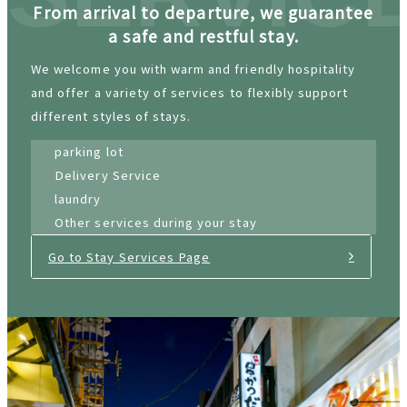
From arrival to departure, we guarantee
a safe and restful stay.
We welcome you with warm and friendly hospitality
and offer a variety of services to flexibly support
different styles of stays.
parking lot
Delivery Service
laundry
Other services during your stay
Go to Stay Services Page