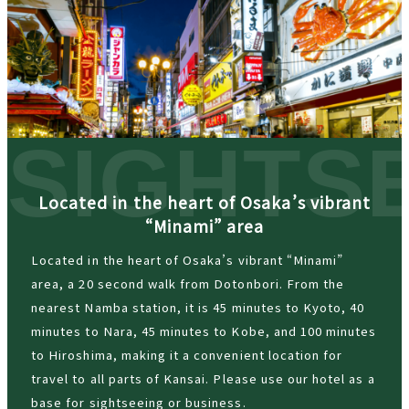
Located in the heart of Osaka’s vibrant
“Minami” area
Located in the heart of Osaka’s vibrant “Minami”
area, a 20 second walk from Dotonbori. From the
nearest Namba station, it is 45 minutes to Kyoto, 40
minutes to Nara, 45 minutes to Kobe, and 100 minutes
to Hiroshima, making it a convenient location for
travel to all parts of Kansai. Please use our hotel as a
base for sightseeing or business.