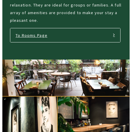
relaxation. They are ideal for groups or families. A full
array of amenities are provided to make your stay a
pleasant one.
To Rooms Page