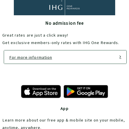
No admission fee
Great rates are just a click away!
Get exclusive members-only rates with IHG One Rewards.
For more information
App
Learn more about our free app & mobile site on your mobile,
anytime, anywhere.