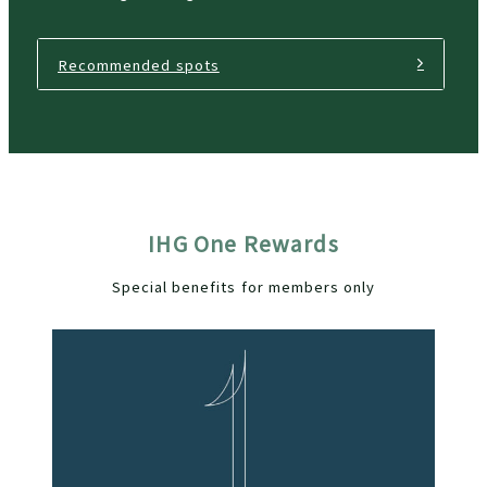
Recommended spots
IHG One Rewards
Special benefits for members only