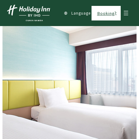
Language
Booking