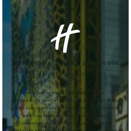
In the heart of Osaka, a place to add
color to your trip.
Welcome to Holiday Inn Osaka Namba.
Located in the heart of Osaka, the Holiday Inn Osaka
Namba boasts excellent accessibility, just a 6-minute
walk from Namba Station on all train lines.
Conveniently located near the airport and the
Shinkansen bullet train, the Holiday Inn Osaka Namba