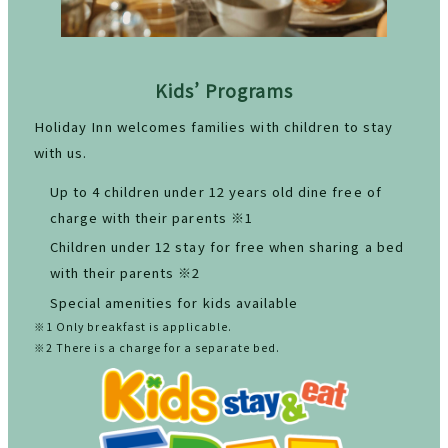
Kids’ Programs
Holiday Inn welcomes families with children to stay
with us.
Up to 4 children under 12 years old dine free of
charge with their parents ※1
Children under 12 stay for free when sharing a bed
with their parents ※2
Special amenities for kids available
※1 Only breakfast is applicable.
※2 There is a charge for a separate bed.