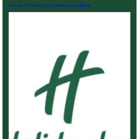
Notice of Parking Lot Renovation Work