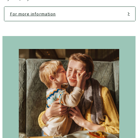
For more information