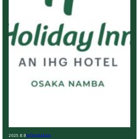
Information
2025.8.8