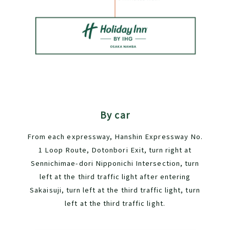
By car
From each expressway, Hanshin Expressway No.
1 Loop Route, Dotonbori Exit, turn right at
Sennichimae-dori Nipponichi Intersection, turn
left at the third traffic light after entering
Sakaisuji, turn left at the third traffic light, turn
left at the third traffic light.