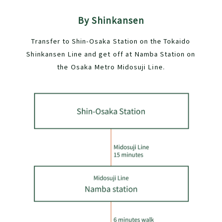
By Shinkansen
Transfer to Shin-Osaka Station on the Tokaido
Shinkansen Line and get off at Namba Station on
the Osaka Metro Midosuji Line.