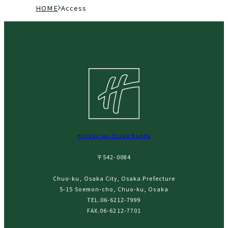
現
H
A
在
O
c
の
M
c
ペ
E
e
ー
s
ジ
s
の
位
置
Holiday Inn Osaka Namba
〒542-0084
Chuo-ku, Osaka City, Osaka Prefecture
5-15 Soemon-cho, Chuo-ku, Osaka
TEL.
06-6212-7999
FAX.06-6212-7701