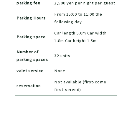
parking fee
2,500 yen per night per guest
From 15:00 to 11:00 the
Parking Hours
following day
Car length 5.0m Car width
Parking space
1.8m Car height 1.5m
Number of
32 units
parking spaces
valet service
None
Not available (first-come,
reservation
first-served)