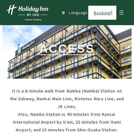
Language
Booking
ACCESS
It is a 6-minute walk from Namba (Namba) Station on
the Subway, Nankai Main Line, Kintetsu Nara Line, and
JR Lines.
Also, Namba Station is 40 minutes from Kansai
International Airport by train, 25 minutes from Itami
Airport, and 15 minutes from Shin-Osaka Station.