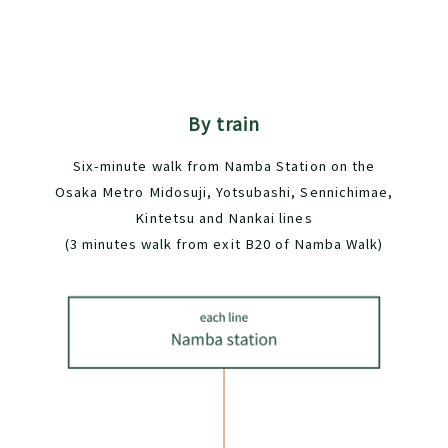
By train
Six-minute walk from Namba Station on the
Osaka Metro Midosuji, Yotsubashi, Sennichimae,
Kintetsu and Nankai lines
(3 minutes walk from exit B20 of Namba Walk)