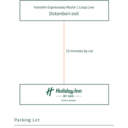
Parking Lot