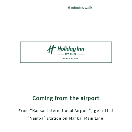
Coming from the airport
From “Kansai International Airport”, get off at
“Namba” station on Nankai Main Line.